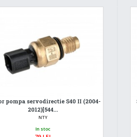
r pompa servodirectie S40 II (2004-
2012)[544...
NTY
In stoc
79 LEI