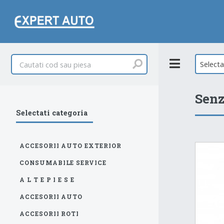
Toggle
Select
Senz
Selectati categoria
ACCESORII AUTO EXTERIOR
CONSUMABILE SERVICE
A L T E P I E S E
ACCESORII AUTO
ACCESORII ROTI