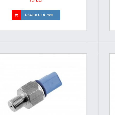
ADAUGA IN COS