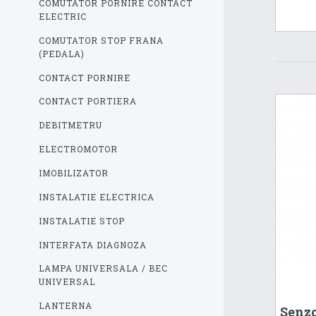
COMUTATOR PORNIRE CONTACT
ELECTRIC
COMUTATOR STOP FRANA
(PEDALA)
CONTACT PORNIRE
CONTACT PORTIERA
DEBITMETRU
ELECTROMOTOR
IMOBILIZATOR
INSTALATIE ELECTRICA
INSTALATIE STOP
INTERFATA DIAGNOZA
LAMPA UNIVERSALA / BEC
UNIVERSAL
LANTERNA
Senzo