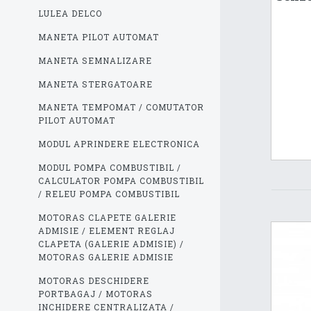
LULEA DELCO
MANETA PILOT AUTOMAT
MANETA SEMNALIZARE
MANETA STERGATOARE
MANETA TEMPOMAT / COMUTATOR
PILOT AUTOMAT
MODUL APRINDERE ELECTRONICA
MODUL POMPA COMBUSTIBIL /
CALCULATOR POMPA COMBUSTIBIL
/ RELEU POMPA COMBUSTIBIL
MOTORAS CLAPETE GALERIE
ADMISIE / ELEMENT REGLAJ
CLAPETA (GALERIE ADMISIE) /
MOTORAS GALERIE ADMISIE
MOTORAS DESCHIDERE
PORTBAGAJ / MOTORAS
INCHIDERE CENTRALIZATA /