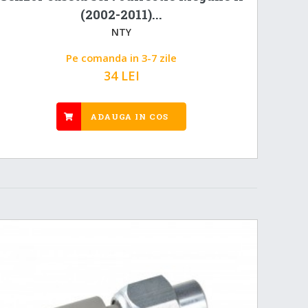
(2002-2011)...
NTY
Pe comanda in 3-7 zile
34 LEI
ADAUGA IN COS