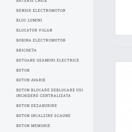
BATERIE CHEIE
BENDIX ELECTROMOTOR
BLOC LUMINI
BLOCATOR VOLAN
BOBINA ELECTROMOTOR
BRICHETA
BUTOANE GEAMURI ELECTRICE
BUTON
BUTON AVARIE
BUTON BLOCARE DEBLOCARE USI
INCHIDERE CENTRALIZATA
BUTON DEZABURIRE
BUTON INCALZIRE SCAUNE
BUTON MEMORIE