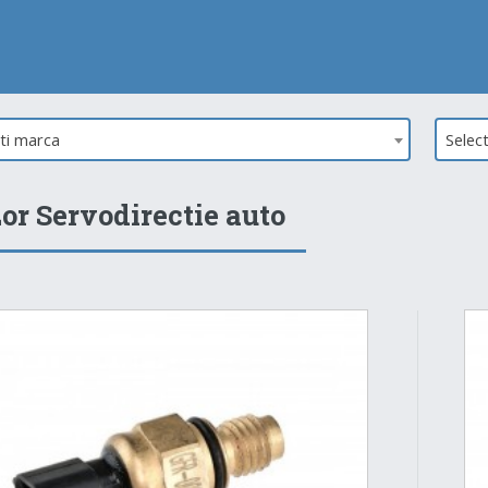
ati marca
Selec
or Servodirectie auto