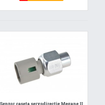
Senzor caseta servodirectie Megane II