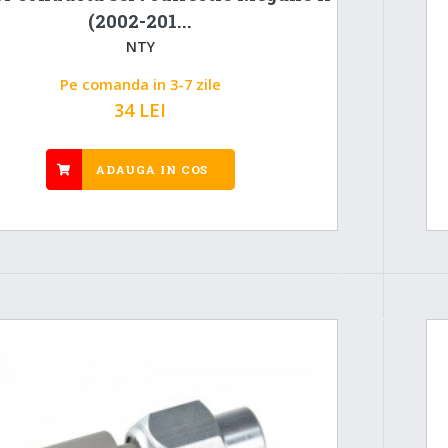
(2002-201...
NTY
Pe comanda in 3-7 zile
34 LEI
ADAUGA IN COS