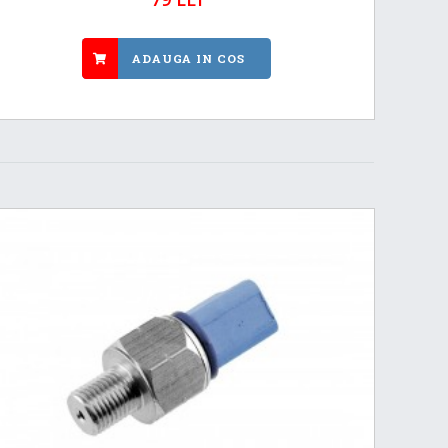
ADAUGA IN COS