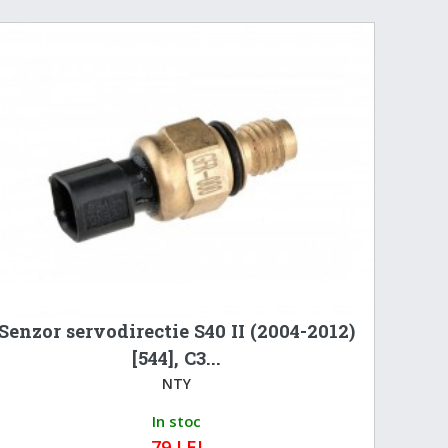
Senzor servodirectie S40 II (2004-2012)
[544], C3...
NTY
In stoc
79 LEI