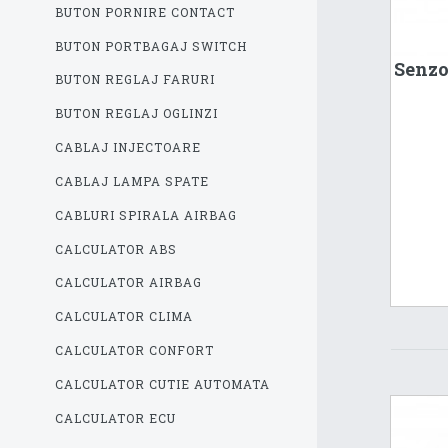
BUTON PORNIRE CONTACT
BUTON PORTBAGAJ SWITCH
Senzo
BUTON REGLAJ FARURI
BUTON REGLAJ OGLINZI
CABLAJ INJECTOARE
CABLAJ LAMPA SPATE
CABLURI SPIRALA AIRBAG
CALCULATOR ABS
CALCULATOR AIRBAG
CALCULATOR CLIMA
CALCULATOR CONFORT
CALCULATOR CUTIE AUTOMATA
CALCULATOR ECU