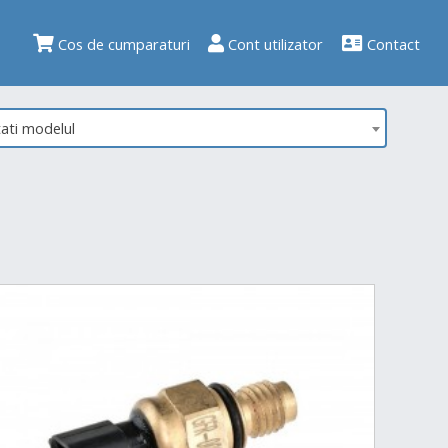
Cos de cumparaturi
Cont utilizator
Contact
tati modelul