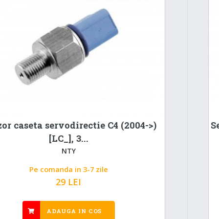
or caseta servodirectie C4 (2004->)
S
[LC_], 3...
NTY
Pe comanda in 3-7 zile
29 LEI
ADAUGA IN COS