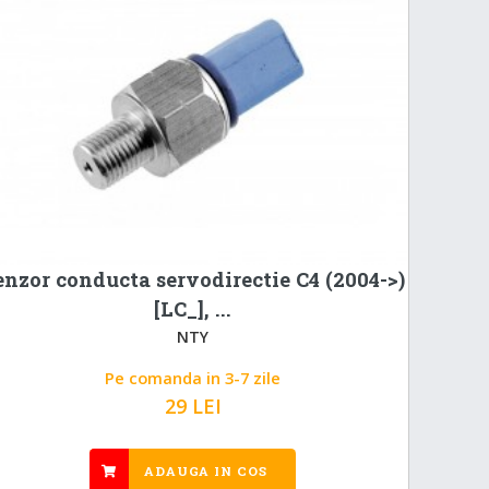
enzor conducta servodirectie C4 (2004->)
[LC_], ...
NTY
Pe comanda in 3-7 zile
29 LEI
ADAUGA IN COS