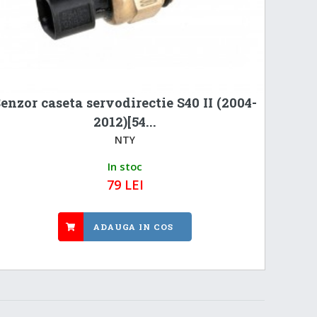
enzor caseta servodirectie S40 II (2004-
2012)[54...
NTY
In stoc
79 LEI
ADAUGA IN COS