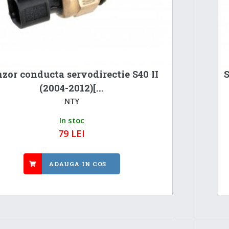
zor conducta servodirectie S40 II
S
(2004-2012)[...
NTY
In stoc
79 LEI
ADAUGA IN COS