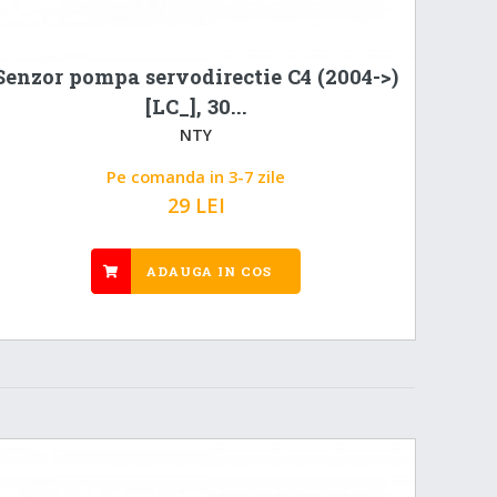
Senzor pompa servodirectie C4 (2004->)
[LC_], 30...
NTY
Pe comanda in 3-7 zile
29 LEI
ADAUGA IN COS