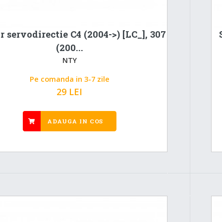
r servodirectie C4 (2004->) [LC_], 307
(200...
NTY
Pe comanda in 3-7 zile
29 LEI
ADAUGA IN COS