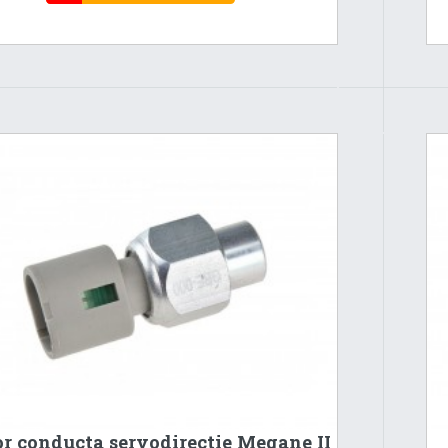
r conducta servodirectie Megane II