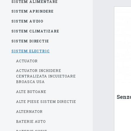
SISTEM ALIMENTARE
SISTEM APRINDERE
SISTEM AUDIO
SISTEM CLIMATIZARE
SISTEM DIRECTIE
SISTEM ELECTRIC
ACTUATOR
ACTUATOR INCHIDERE
CENTRALIZATA INCUIETOARE
BROASCA USA
ALTE BUTOANE
Senzo
ALTE PIESE SISTEM DIRECTIE
ALTERNATOR
BATERIE AUTO