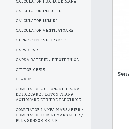
CALCULATOR FRANA DE MANA
CALCULATOR INJECTIE
CALCULATOR LUMINI
CALCULATOR VENTILATOARE
CAPAC CUTIE SIGURANTE
CAPAC FAR
CAPSA BATERIE / PIROTEHNICA
CITITOR CHEIE
Senz
CLAXON
COMUTATOR ACTIONARE FRANA
DE PARCARE / BUTON FRANA
ACTIONARE ETRIERE ELECTRICE
COMUTATOR LAMPA MARSARIER /
COMUTATOR LUMINI MANSALIER /
BULB SENZOR RETUR