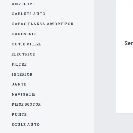
ANVELOPE
CABLURI AUTO
CAPAC FLANSA AMORTIZOR
CAROSERIE
Sen
CUTIE VITEZE
ELECTRICE
FILTRE
INTERIOR
JANTE
NAVIGATIE
PIESE MOTOR
PUNTE
SCULE AUTO